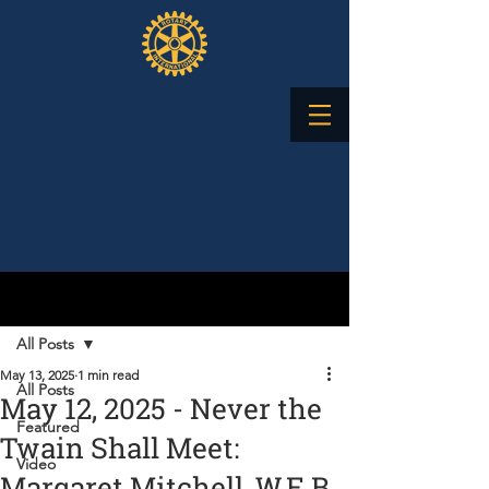
Post
All Posts
May 13, 2025
1 min read
All Posts
May 12, 2025 - Never the
Featured
Twain Shall Meet:
Video
Margaret Mitchell, W.E.B.