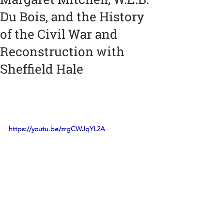
Du Bois, and the History
of the Civil War and
Reconstruction with
Sheffield Hale
https://youtu.be/zrgCWJqYL2A