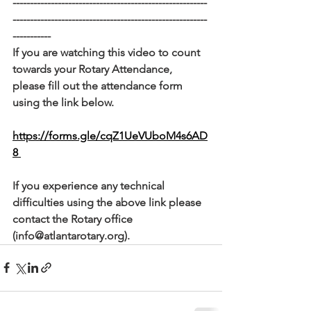
--------------------------------------------------------
--------------------------------------------------------
-----------
If you are watching this video to count 
towards your Rotary Attendance, 
please fill out the attendance form 
using the link below. 
https://forms.gle/cqZ1UeVUboM4s6AD
8 
If you experience any technical 
difficulties using the above link please 
contact the Rotary office 
(info@atlantarotary.org).