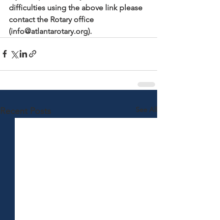
difficulties using the above link please 
contact the Rotary office 
(info@atlantarotary.org).
See All
Recent Posts