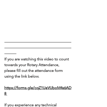
--------------------------------------------------------
--------------------------------------------------------
----------
If you are watching this video to count 
towards your Rotary Attendance, 
please fill out the attendance form 
using the link below. 
https://forms.gle/cqZ1UeVUboM4s6AD
8 
If you experience any technical 