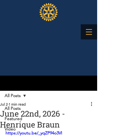
Post
All Posts
Jul 2
1 min read
All Posts
June 22nd, 2026 -
Featured
Henrique Braun
Video
https://youtu.be/_yqZP94o3VI