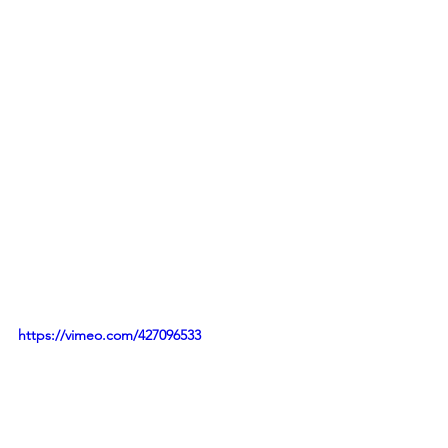
https://vimeo.com/427096533