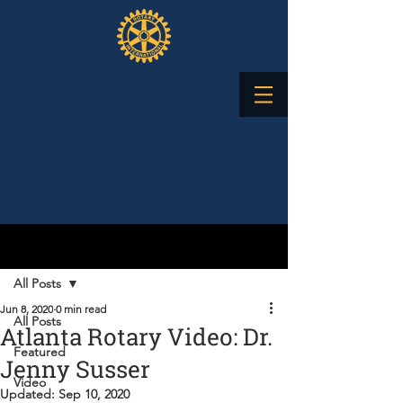
Post
All Posts
Jun 8, 2020
0 min read
All Posts
Atlanta Rotary Video: Dr.
Featured
Jenny Susser
Video
Updated:
Sep 10, 2020