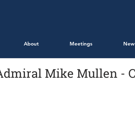
About
Meetings
New
 Admiral Mike Mullen - 