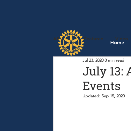
All Posts
Featured
Video
Home
Jul 23, 2020
0 min read
July 13:
Events
Updated:
Sep 15, 2020