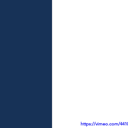
https://vimeo.com/441