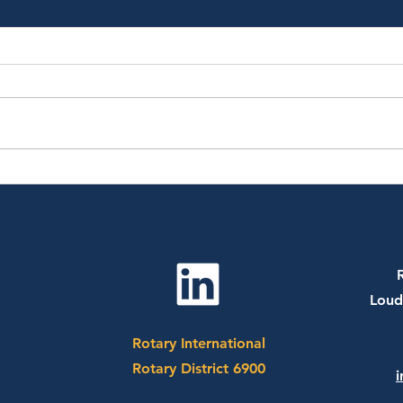
July 20th, 2026 - Dr. Sharon
July
Bergquist
CEO 
Socc
Loud
Rotary International
Rotary District 6900
i