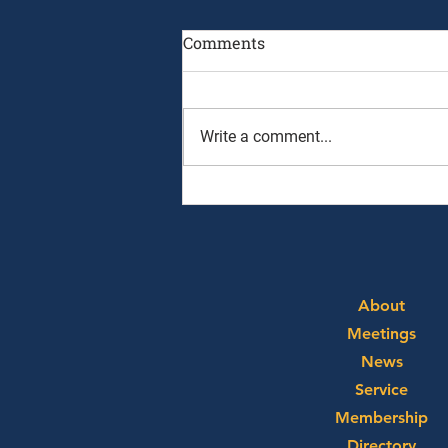
Comments
Write a comment...
August 3rd, 2026 - Ryan
Alpert and Graham Neff
About
Meetings
News
Service
Membership
Directory