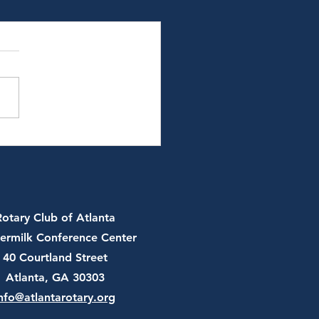
 13th, 2026 - JT Batson,
and Chair of U.S.
er Federation
Rotary Club of Atlanta
ermilk Conference Center
40 Courtland Street
Atlanta, GA 30303
nfo@atlantarotary.org