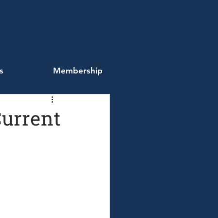
s
Membership
Current