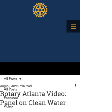
Post
All Posts
Aug 20, 2019
0 min read
All Posts
Rotary Atlanta Video:
Featured
Panel on Clean Water
Video