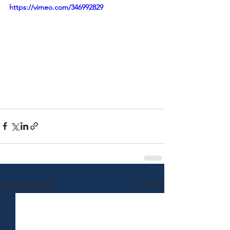
https://vimeo.com/346992829
See All
Recent Posts