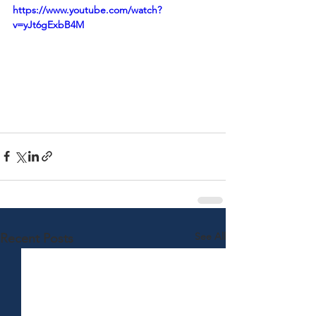
https://www.youtube.com/watch?
v=yJt6gExbB4M
See All
Recent Posts