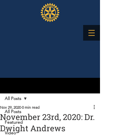
Post
All Posts
Nov 29, 2020
0 min read
All Posts
November 23rd, 2020: Dr.
Featured
Dwight Andrews
Video