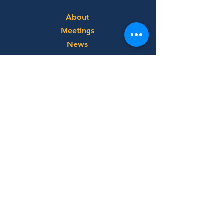
About
Meetings
News
Service
Membership
Directory
Make a
Payment
Rotary International
Rotary District 6900