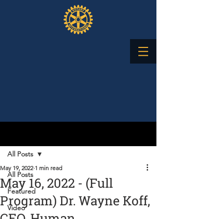
Post
All Posts
May 19, 2022
1 min read
All Posts
May 16, 2022 - (Full
Featured
Program) Dr. Wayne Koff,
Video
CEO, Human