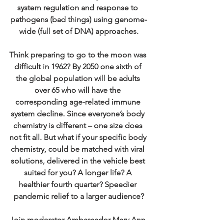
system regulation and response to 
pathogens (bad things) using genome-
wide (full set of DNA) approaches.
Think preparing to go to the moon was 
difficult in 1962? By 2050 one sixth of 
the global population will be adults 
over 65 who will have the 
corresponding age-related immune 
system decline. Since everyone’s body 
chemistry is different – one size does 
not fit all. But what if your specific body 
chemistry, could be matched with viral 
solutions, delivered in the vehicle best 
suited for you? A longer life? A 
healthier fourth quarter? Speedier 
pandemic relief to a larger audience?
Join moderator Ambassador Mary Ann 