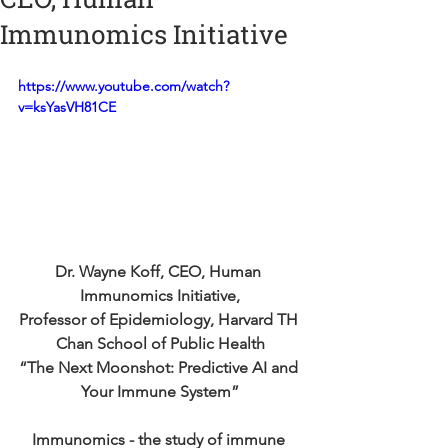
Immunomics Initiative
https://www.youtube.com/watch?
v=ksYasVH81CE
Dr. Wayne Koff, CEO, Human 
Immunomics Initiative,
Professor of Epidemiology, Harvard TH 
Chan School of Public Health
“The Next Moonshot: Predictive AI and 
Your Immune System”
Immunomics - the study of immune 