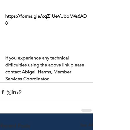
https://forms.gle/cqZ1UeVUboM4s6AD
8 
If you experience any technical 
difficulties using the above link please 
contact Abigail Harms, Member 
Services Coordinator.
See All
Recent Posts