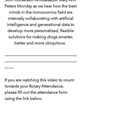
Peters Monday as we hear how the best 
minds in the immunomics field are 
intensely collaborating with artificial 
intelligence and generational data to 
develop more personalized, flexible 
solutions for making drugs smarter, 
better and more ubiquitous.  
--------------------------------------------------------
--------------------------------------------------------
-------
If you are watching this video to count 
towards your Rotary Attendance, 
please fill out the attendance form 
using the link below. 