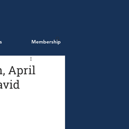
s
Membership
, April
avid