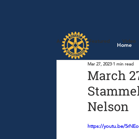
All Posts
Featured
Video
Home
Mar 27, 2023
1 min read
March 27
Stammel,
Nelson
https://youtu.be/5rN