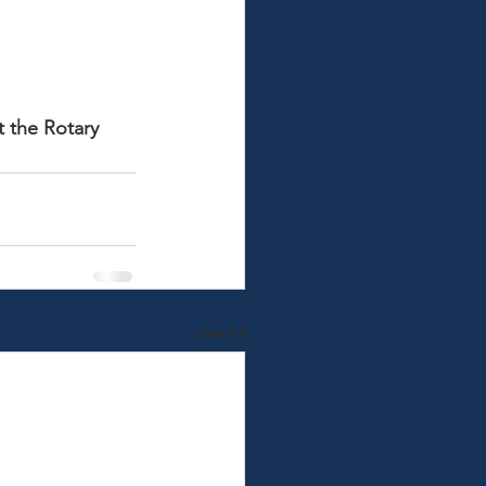
t the Rotary 
See All