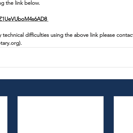
g the link below. 
cqZ1UeVUboM4s6AD8 
 technical difficulties using the above link please contac
tary.org).