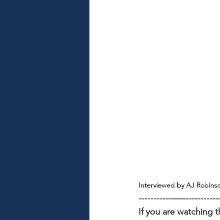
Interviewed by AJ Robins
---------------------------
If you are watching t