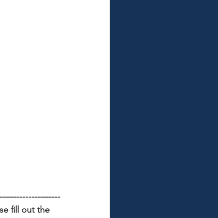
---------------------
 fill out the 