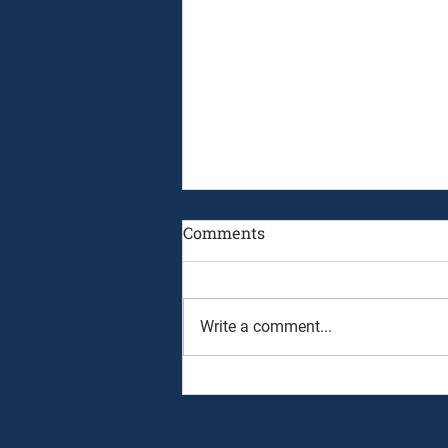
Comments
Write a comment...
August 3rd, 2026 - Ryan
Alpert and Graham Neff