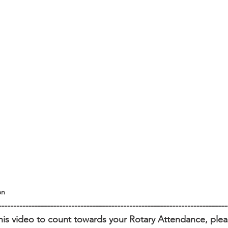
on
---------------------------------------------------------------------------
his video to count towards your Rotary Attendance, please