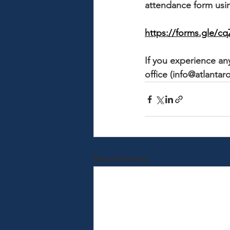
attendance form usin
https://forms.gle/
If you experience any
office (info@atlantaro
Recent Posts