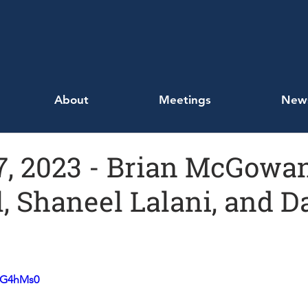
About
Meetings
New
, 2023 - Brian McGowan
 Shaneel Lalani, and D
EoG4hMs0