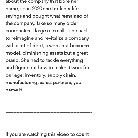
about the company that bore her 
name, so in 2020 she took her life 
savings and bought what remained of 
the company. Like so many older 
companies – large or small – she had 
to reimagine and revitalize a company 
with a lot of debt, a worn-out business 
model, diminishing assets but a great 
brand. She had to tackle everything 
and figure out how to make it work for 
our age: inventory, supply chain, 
manufacturing, sales, partners, you 
name it.
--------------------------------------------------------
--------------------------------------------------------
-----------
If you are watching this video to count 