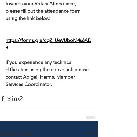
towards your Rotary Attendance, 
please fill out the attendance form 
using the link below. 
https://forms.gle/cqZ1UeVUboM4s6AD
8 
If you experience any technical 
difficulties using the above link please 
contact Abigail Harms, Member 
Services Coordinator.
See All
Recent Posts