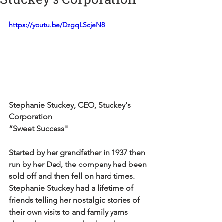
https://youtu.be/DzgqLScjeN8
Stephanie Stuckey, CEO, Stuckey's 
Corporation
“Sweet Success"
Started by her grandfather in 1937 then 
run by her Dad, the company had been 
sold off and then fell on hard times. 
Stephanie Stuckey had a lifetime of 
friends telling her nostalgic stories of 
their own visits to and family yarns 