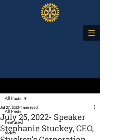
Post
All Posts
Jul 27, 2022
1 min read
All Posts
July 25, 2022- Speaker
Featured
Stephanie Stuckey, CEO,
Video
Stuckey's Corporation