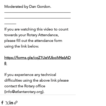
Moderated by Dan Gordon.
--------------------------------------------------------
--------------------------------------------------------
----------
If you are watching this video to count 
towards your Rotary Attendance, 
please fill out the attendance form 
using the link below. 
https://forms.gle/cqZ1UeVUboM4s6AD
8 
If you experience any technical 
difficulties using the above link please 
contact the Rotary office 
(info@atlantarotary.org).