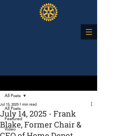
Post
All Posts
Jul 15, 2025
1 min read
All Posts
July 14, 2025 - Frank
Featured
Blake, Former Chair &
Video
CEO of Home Depot,