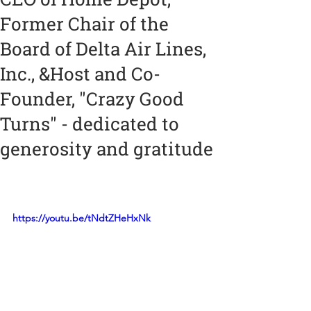
Former Chair of the
Board of Delta Air Lines,
Inc., &Host and Co-
Founder, "Crazy Good
Turns" - dedicated to
generosity and gratitude
https://youtu.be/tNdtZHeHxNk