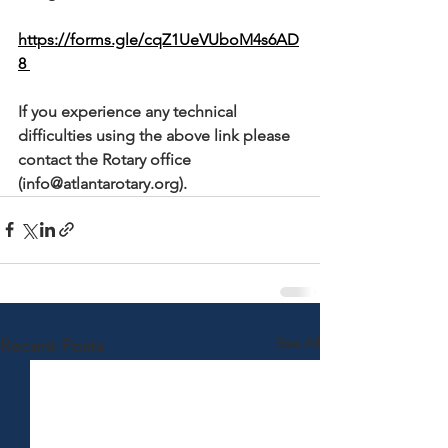
https://forms.gle/cqZ1UeVUboM4s6AD
8 
If you experience any technical 
difficulties using the above link please 
contact the Rotary office 
(info@atlantarotary.org).
See All
Recent Posts