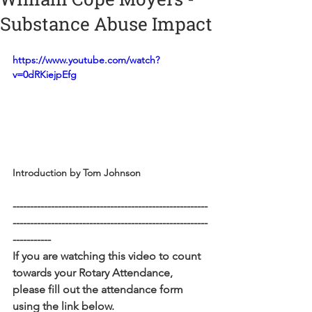
Substance Abuse Impact
https://www.youtube.com/watch?
v=0dRKiejpEfg
Introduction by Tom Johnson
--------------------------------------------------------
--------------------------------------------------------
-----------
If you are watching this video to count 
towards your Rotary Attendance, 
please fill out the attendance form 
using the link below. 