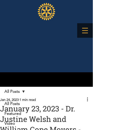
Post
All Posts
Jan 24, 2023
1 min read
All Posts
January 23, 2023 - Dr.
Featured
Justine Welsh and
Video
William Cope Moyers -