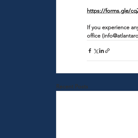
https://forms.gle
If you experience any
office (info@atlantaro
Recent Posts