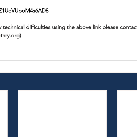
/cqZ1UeVUboM4s6AD8
 technical difficulties using the above link please contac
tary.org).