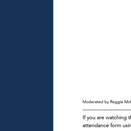
Moderated by Reggie McK
---------------------------
If you are watching t
attendance form usin