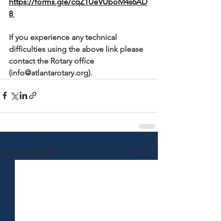
https://forms.gle/cqZ1UeVUboM4s6AD
8 
If you experience any technical 
difficulties using the above link please 
contact the Rotary office 
(info@atlantarotary.org).
See All
Recent Posts