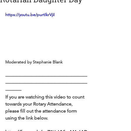
https://youtu.be/purtIkrVjiI
Moderated by Stephanie Blank
--------------------------------------------------------
--------------------------------------------------------
-----------
If you are watching this video to count 
towards your Rotary Attendance, 
please fill out the attendance form 
using the link below. 