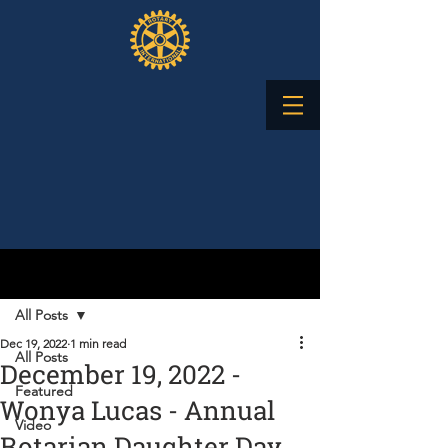
Post
All Posts
Dec 19, 2022
1 min read
All Posts
December 19, 2022 -
Featured
Wonya Lucas - Annual
Video
Rotarian Daughter Day