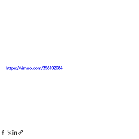
https://vimeo.com/356102084