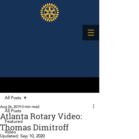
Post
All Posts
Aug 26, 2019
0 min read
All Posts
Atlanta Rotary Video:
Featured
Thomas Dimitroff
Video
Updated:
Sep 10, 2020