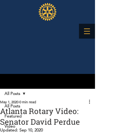
Post
All Posts
May 1, 2020
0 min read
All Posts
Atlanta Rotary Video:
Featured
Senator David Perdue
Video
Updated:
Sep 10, 2020