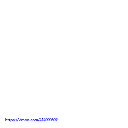
https://vimeo.com/414000609