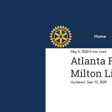
All Posts
Featured
Video
Home
May 5, 2020
0 min read
Atlanta 
Milton Li
Updated:
Sep 10, 2020