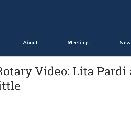
About
Meetings
New
Rotary Video: Lita Pardi
ttle