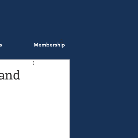
s
Membership
 and