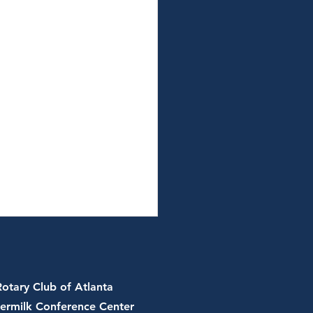
Rotary Club of Atlanta
ermilk Conference Center