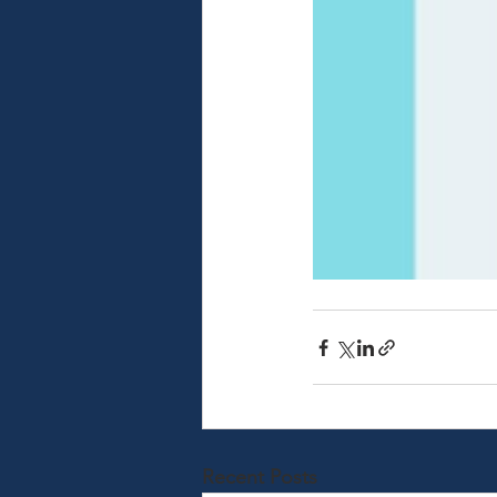
Recent Posts