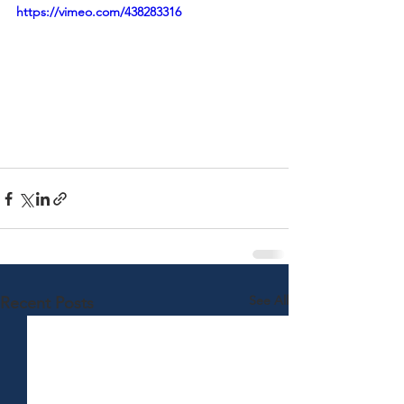
https://vimeo.com/438283316
See All
Recent Posts