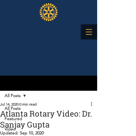
Post
All Posts
Jul 14, 2020
0 min read
All Posts
Atlanta Rotary Video: Dr.
Featured
Sanjay Gupta
Video
Updated:
Sep 10, 2020