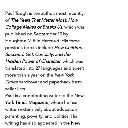
Paul Tough is the author, most recently, 
of 
The Years That Matter Most: How 
College Makes or Breaks Us
, which was 
published on September 10 by 
Houghton Mifflin Harcourt. His three 
previous books include 
How Children 
Succeed: Grit, Curiosity, and the 
Hidden Power of Character
, which was 
translated into 27 languages and spent 
more than a year on the 
New York 
Times
 hardcover and paperback best-
seller lists.
Paul is a contributing writer to the 
New 
York Times Magazine
, where he has 
written extensively about education, 
parenting, poverty, and politics. His 
writing has also appeared in the 
New 