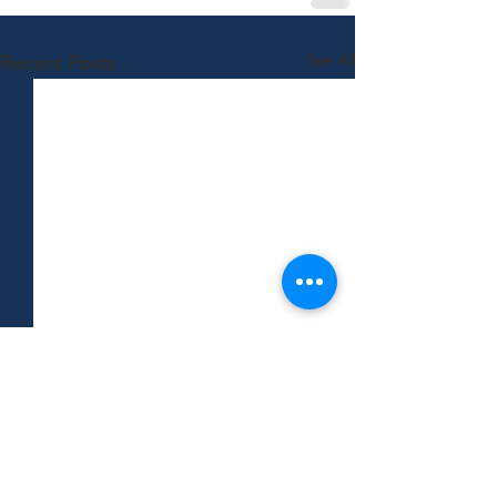
See All
Recent Posts