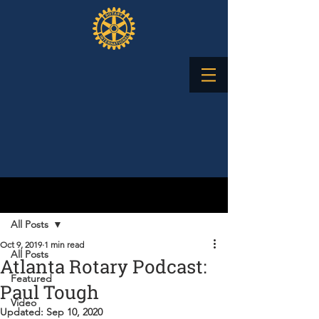
Post
All Posts
Oct 9, 2019
1 min read
All Posts
Atlanta Rotary Podcast:
Featured
Paul Tough
Video
Updated:
Sep 10, 2020