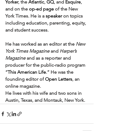
Yorker
, the 
Atlantic
, 
GQ
, and 
Esquire
, 
and on the 
op-ed page
 of the New 
York Times. He is a 
speaker
 on topics 
including education, parenting, equity, 
and student success.
He has worked as an editor at the 
New 
York Times Magazine
 and 
Harper’s 
Magazine
 and as a reporter and 
producer for the public-radio program 
“
This American Life
.” He was the 
founding editor of 
Open Letters
, an 
online magazine.
He lives with his wife and two sons in 
Austin, Texas, and Montauk, New York.