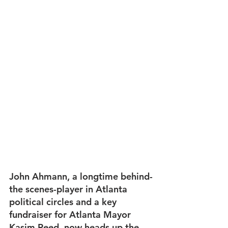
John Ahmann, a longtime behind-
the scenes-player in Atlanta 
political circles and a key 
fundraiser for Atlanta Mayor 
Kasim Reed, now heads up the 