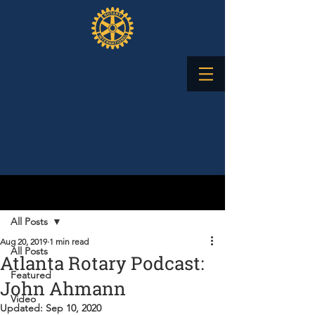
Post
All Posts
Aug 20, 2019
1 min read
All Posts
Atlanta Rotary Podcast:
Featured
John Ahmann
Video
Updated:
Sep 10, 2020