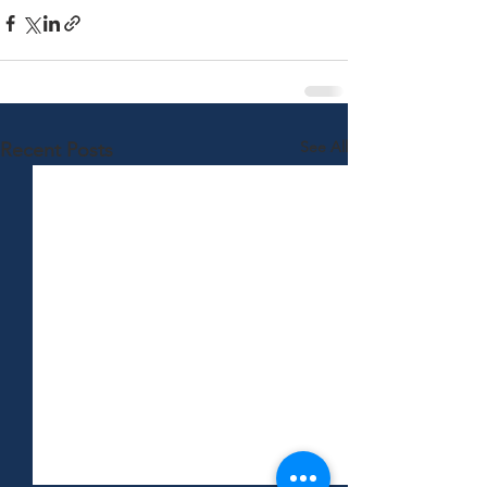
See All
Recent Posts