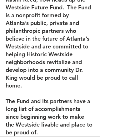
Westside Future Fund.  The Fund 
is a nonprofit formed by 
Atlanta’s public, private and 
philanthropic partners who 
believe in the future of Atlanta’s 
Westside and are committed to 
helping Historic Westside 
neighborhoods revitalize and 
develop into a community Dr. 
King would be proud to call 
home.
The Fund and its partners have a 
long list of accomplishments 
since beginning work to make 
the Westside livable and place to 
be proud of.