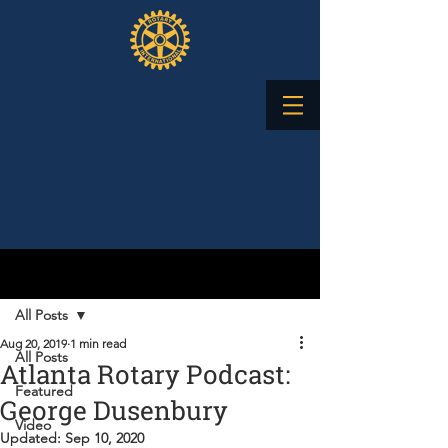
Post
All Posts
Aug 20, 2019
1 min read
All Posts
Atlanta Rotary Podcast:
Featured
George Dusenbury
Video
Updated:
Sep 10, 2020