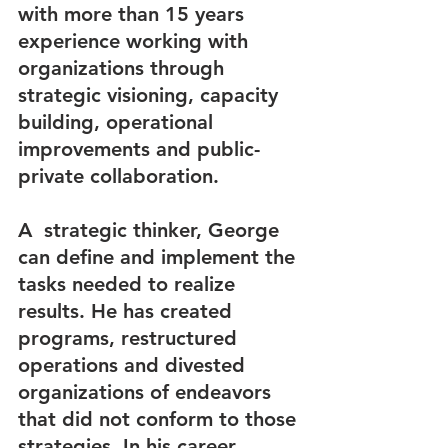
with more than 15 years 
experience working with  
organizations through 
strategic visioning, capacity 
building, operational 
improvements and public-
private collaboration.
A  strategic thinker, George  
can define and implement the 
tasks needed to realize 
results. He has created 
programs, restructured 
operations and divested 
organizations of endeavors 
that did not conform to those 
strategies. In his career 