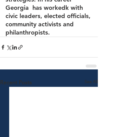
Georgia  has workedk with 
civic leaders, elected officials, 
community activists and 
philanthropists.
See All
Recent Posts