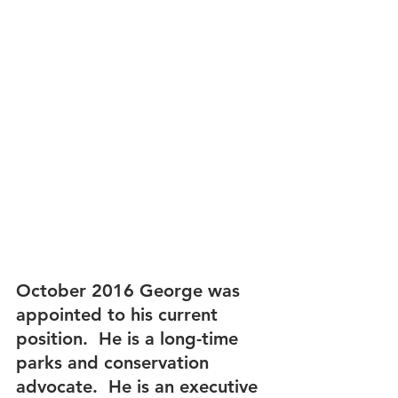
October 2016 George was 
appointed to his current 
position.  He is a long-time 
parks and conservation 
advocate.  He is an executive 