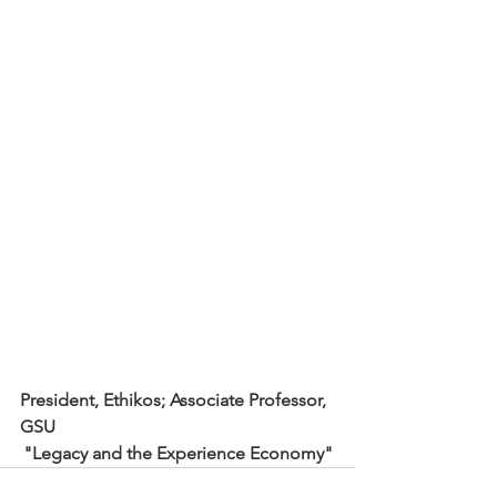
President, Ethikos; Associate Professor, 
GSU
"Legacy and the Experience Economy"