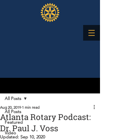
Post
All Posts
Aug 20, 2019
1 min read
All Posts
Atlanta Rotary Podcast:
Featured
Dr. Paul J. Voss
Video
Updated:
Sep 10, 2020