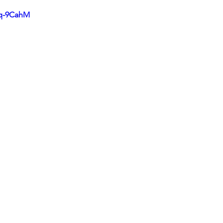
cq-9CahM