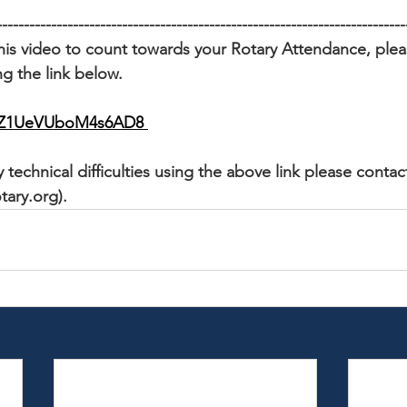
---------------------------------------------------------------------------
his video to count towards your Rotary Attendance, please
g the link below. 
/cqZ1UeVUboM4s6AD8
 technical difficulties using the above link please contac
tary.org).