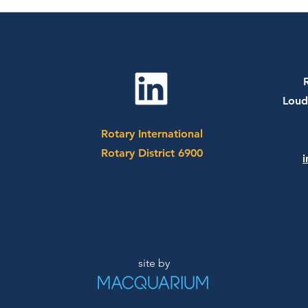
July 20th, 2026 - Dr. Sharon
July
Bergquist
CEO 
Socc
Loud
Rotary International
Rotary District 6900
i
site by