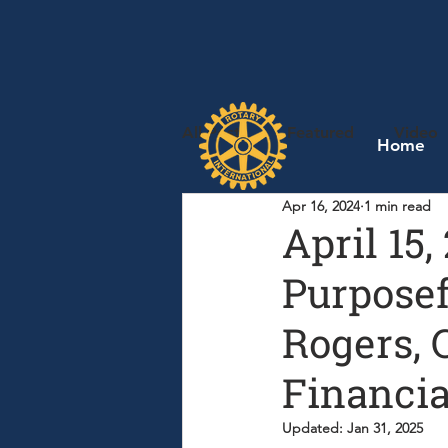
All Posts
Featured
Video
Home
Apr 16, 2024
1 min read
April 15
Purposef
Rogers, 
Financia
Updated:
Jan 31, 2025