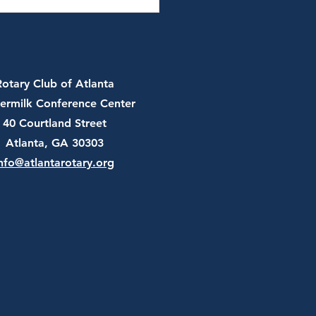
 13th, 2026 - JT Batson,
and Chair of U.S.
er Federation
Rotary Club of Atlanta
ermilk Conference Center
40 Courtland Street
Atlanta, GA 30303
nfo@atlantarotary.org