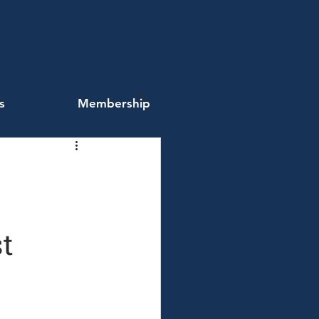
s
Membership
t