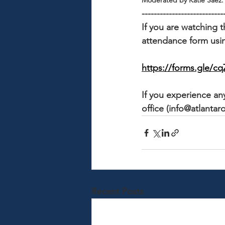
Moderated by Katie Saez.
---------------------------
If you are watching t
attendance form usin
https://forms.gle
If you experience any
office (info@atlantaro
Recent Posts