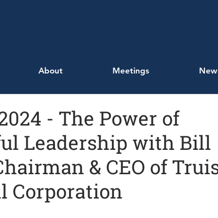
About
Meetings
New
, 2024 - The Power of
ul Leadership with Bill
Chairman & CEO of Truis
l Corporation