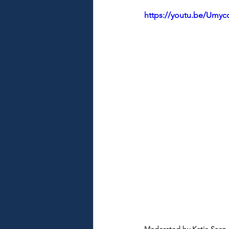
https://youtu.be/Umy