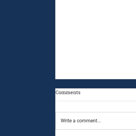
Comments
Write a comment...