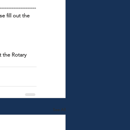
---------------------
 fill out the 
t the Rotary 
See All