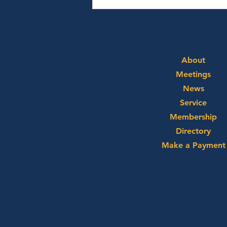
August 3rd, 2026 - Ryan
Alpert and Graham Neff
About
Meetings
News
Service
Membership
Directory
Make a Payment