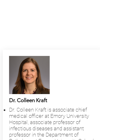
Dr. Colleen Kraft
Dr. Colleen Kraft is associate chief
medical officer at Emory University
Hospital, associate professor of
infectious diseases and assistant
professor in the Department of