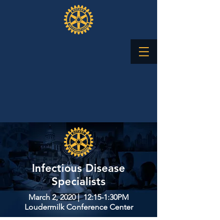
​Infectious Disease
Specialists
March 2, 2020 | 12:15-1:30PM
Loudermilk Conference Center