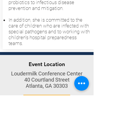
probiotics to infectious disease
prevention and mitigation.
In addition, she is committed to the
care of children who are infected with
special pathogens and to working with
children’s hospital preparedness
teams.
Event Location
Loudermilk Conference Center
40 Courtland Street
Atlanta, GA 30303
Get Directions