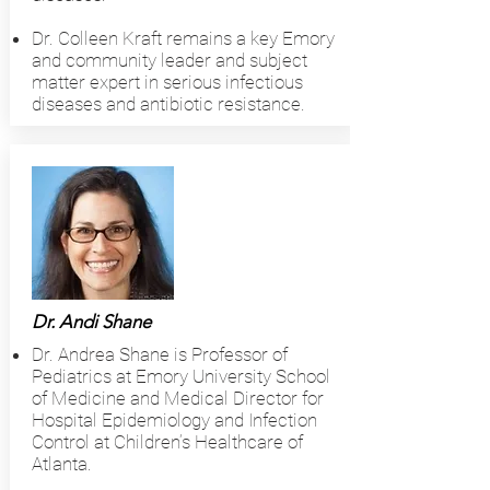
Dr. Colleen Kraft remains a key Emory
and community leader and subject
matter expert in serious infectious
diseases and antibiotic resistance.
Dr. Andi Shane
Dr. Andrea Shane is Professor of
Pediatrics at Emory University School
of Medicine and Medical Director for
Hospital Epidemiology and Infection
Control at Children’s Healthcare of
Atlanta.