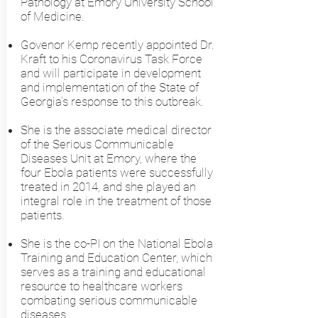
Pathology at Emory University School
of Medicine.
Govenor Kemp recently appointed Dr.
Kraft to his Coronavirus Task Force
and will participate in development
and implementation of the State of
Georgia’s response to this outbreak.
She is the associate medical director
of the Serious Communicable
Diseases Unit at Emory, where the
four Ebola patients were successfully
treated in 2014, and she played an
integral role in the treatment of those
patients.
She is the co-PI on the National Ebola
Training and Education Center, which
serves as a training and educational
resource to healthcare workers
combating serious communicable
diseases.