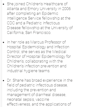
She joined Children’s Healthcare of
Atlanta and Emory University in 2006
after completing an Epidemic
Intelligence Service fellowship at the
CDC and a Pediatric Infectious
Disease fellowship at the University of
California, San Francisco.
In her role as Marcus Professor of
Hospital Epidemiology and Infection
Control, she serves as the Medical
Director of Hospital Epidemiology for
Children’s, collaborating with the
Children’s infection prevention and
industrial hygiene teams.
Dr. Shane has broad experience in the
field of pediatric infectious disease,
including the prevention and
management of diarrheal disease,
neonatal sepsis, vaccine
effectiveness, and the applications of