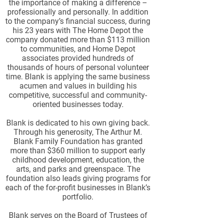
the importance of making a difference –
professionally and personally. In addition
to the company’s financial success, during
his 23 years with The Home Depot the
company donated more than $113 million
to communities, and Home Depot
associates provided hundreds of
thousands of hours of personal volunteer
time. Blank is applying the same business
acumen and values in building his
competitive, successful and community-
oriented businesses today.
Blank is dedicated to his own giving back.
Through his generosity, The Arthur M.
Blank Family Foundation has granted
more than $360 million to support early
childhood development, education, the
arts, and parks and greenspace. The
foundation also leads giving programs for
each of the for-profit businesses in Blank’s
portfolio.
Blank serves on the Board of Trustees of