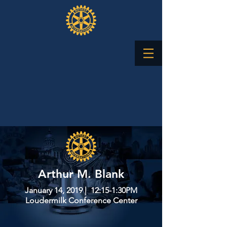
Arthur M. Blank
January 14, 2019 | 12:15-1:30PM
Loudermilk Conference Center