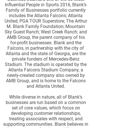
Influential People in Sports 2016, Blank’s
Family of Businesses portfolio currently
includes the Atlanta Falcons; Atlanta
United; PGA TOUR Superstore; The Arthur
M. Blank Family Foundation; Mountain
Sky Guest Ranch; West Creek Ranch; and
AMB Group, the parent company of his
for-profit businesses. Blank and the
Falcons, in partnership with the city of
Atlanta and the state of Georgia, are the
private funders of Mercedes-Benz
Stadium. The stadium is operated by the
Atlanta Falcons Stadium Company, a
newly-created company also owned by
AMB Group, and is home to the Falcons
and Atlanta United.
While diverse in nature, all of Blank’s
businesses are run based on a common
set of core values, which focus on
developing customer relationships,
treating associates with respect, and
supporting communities. Blank believes in