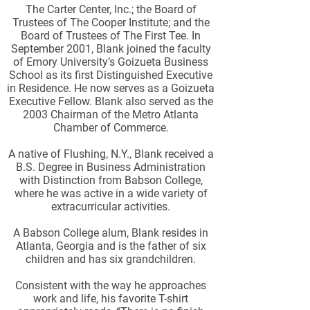
The Carter Center, Inc.; the Board of
Trustees of The Cooper Institute; and the
Board of Trustees of The First Tee. In
September 2001, Blank joined the faculty
of Emory University’s Goizueta Business
School as its first Distinguished Executive
in Residence. He now serves as a Goizueta
Executive Fellow. Blank also served as the
2003 Chairman of the Metro Atlanta
Chamber of Commerce.
A native of Flushing, N.Y., Blank received a
B.S. Degree in Business Administration
with Distinction from Babson College,
where he was active in a wide variety of
extracurricular activities.
A Babson College alum, Blank resides in
Atlanta, Georgia and is the father of six
children and has six grandchildren.
Consistent with the way he approaches
work and life, his favorite T-shirt