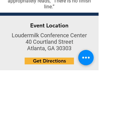
appropriately reads, “There is no finish
line.”
Event Location
Loudermilk Conference Center
40 Courtland Street
Atlanta, GA 30303
Get Directions