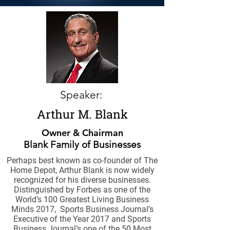
Speaker:
Arthur M. Blank
Owner & Chairman
Blank Family of Businesses
Perhaps best known as co-founder of The
Home Depot, Arthur Blank is now widely
recognized for his diverse businesses.
Distinguished by Forbes as one of the
World’s 100 Greatest Living Business
Minds 2017, Sports Business Journal’s
Executive of the Year 2017 and Sports
Business Journal’s one of the 50 Most