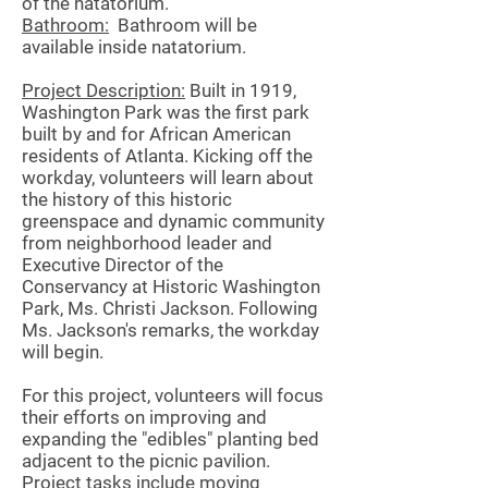
of the natatorium.
Bathroom:
Bathroom will be
available inside natatorium.
Project Description:
Built in 1919,
Washington Park was the first park
built by and for African American
residents of Atlanta. Kicking off the
workday, volunteers will learn about
the history of this historic
greenspace and dynamic community
from neighborhood leader and
Executive Director of the
Conservancy at Historic Washington
Park, Ms. Christi Jackson. Following
Ms. Jackson's remarks, the workday
will begin.
For this project, volunteers will focus
their efforts on improving and
expanding the "edibles" planting bed
adjacent to the picnic pavilion.
Project tasks include moving