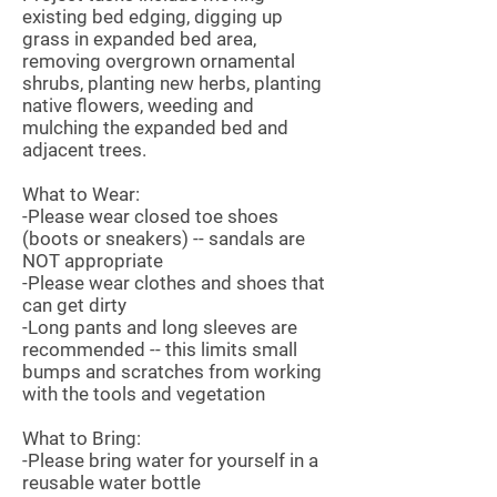
existing bed edging, digging up
grass in expanded bed area,
removing overgrown ornamental
shrubs, planting new herbs, planting
native flowers, weeding and
mulching the expanded bed and
adjacent trees.
What to Wear:
-Please wear closed toe shoes
(boots or sneakers) -- sandals are
NOT appropriate
-Please wear clothes and shoes that
can get dirty
-Long pants and long sleeves are
recommended -- this limits small
bumps and scratches from working
with the tools and vegetation
What to Bring:
-Please bring water for yourself in a
reusable water bottle