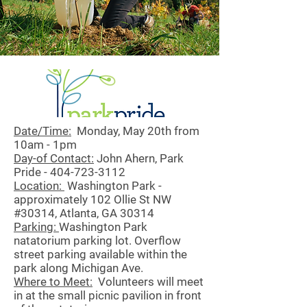
Date/Time:
Monday, May 20th from
10am - 1pm
Day-of Contact:
John Ahern, Park
Pride -
404-723-3112
Location:
Washington Park -
approximately 102 Ollie St NW
#30314, Atlanta, GA 30314
Parking:
Washington Park
natatorium parking lot. Overflow
street parking available within the
park along Michigan Ave.
Where to Meet:
Volunteers will meet
in at the small picnic pavilion in front