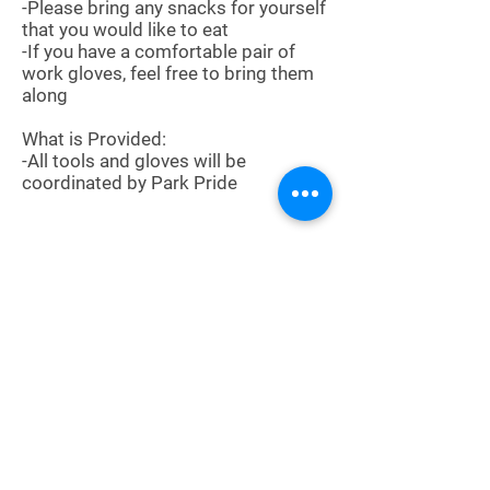
-Please bring any snacks for yourself
that you would like to eat
-If you have a comfortable pair of
work gloves, feel free to bring them
along
What is Provided:
-All tools and gloves will be
coordinated by Park Pride
Sign Up
About
Meetings
News
Service