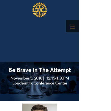
Be Brave In The Attempt
November 5, 2018 | 12:15-1:30PM
Loudermilk Conference Center