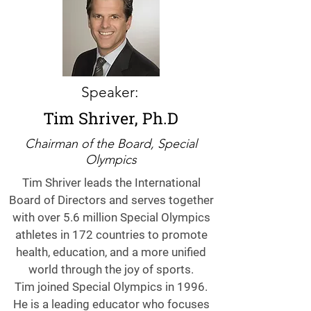
Speaker:
Tim Shriver, Ph.D
Chairman of the Board, Special
Olympics
Tim Shriver leads the International
Board of Directors and serves together
with over 5.6 million Special Olympics
athletes in 172 countries to promote
health, education, and a more unified
world through the joy of sports.
Tim joined Special Olympics in 1996.
He is a leading educator who focuses