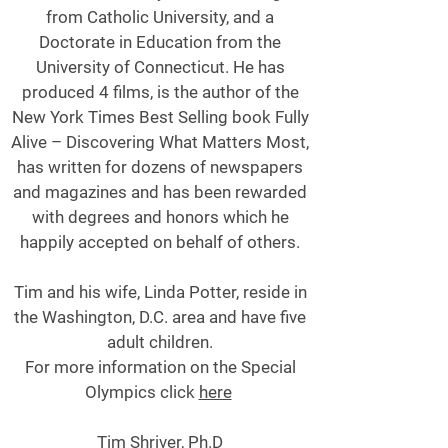
from Catholic University, and a
Doctorate in Education from the
University of Connecticut. He has
produced 4 films, is the author of the
New York Times Best Selling book Fully
Alive – Discovering What Matters Most,
has written for dozens of newspapers
and magazines and has been rewarded
with degrees and honors which he
happily accepted on behalf of others.
Tim and his wife, Linda Potter, reside in
the Washington, D.C. area and have five
adult children.
For more information on the Special
Olympics click
here
Tim Shriver, Ph.D