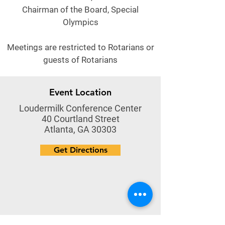
Chairman of the Board, Special
Olympics
Meetings are restricted to Rotarians or
guests of Rotarians
Event Location
Loudermilk Conference Center
40 Courtland Street
Atlanta, GA 30303
Get Directions