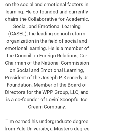
on the social and emotional factors in
learning. He co-founded and currently
chairs the Collaborative for Academic,
Social, and Emotional Learning
(CASEL), the leading school reform
organization in the field of social and
emotional learning. He is a member of
the Council on Foreign Relations, Co-
Chairman of the National Commission
on Social and Emotional Learning,
President of the Joseph P. Kennedy Jr.
Foundation, Member of the Board of
Directors for the WPP Group, LLC, and
is a co-founder of Lovin’ Scoopful Ice
Cream Company.
Tim earned his undergraduate degree
from Yale University, a Master's degree