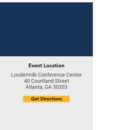
Event Location
Loudermilk Conference Center
40 Courtland Street
Atlanta, GA 30303
Get Directions