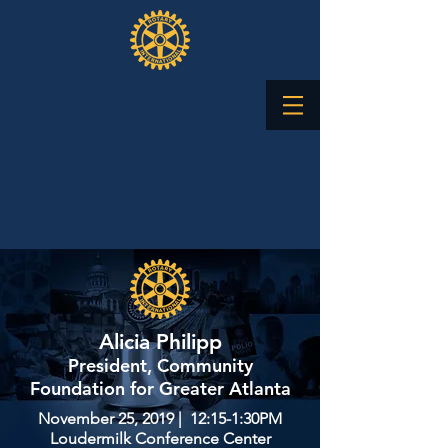
Alicia Philipp
President, Community
Foundation for Greater Atlanta
November 25, 2019 | 12:15-1:30PM
Loudermilk Conference Center