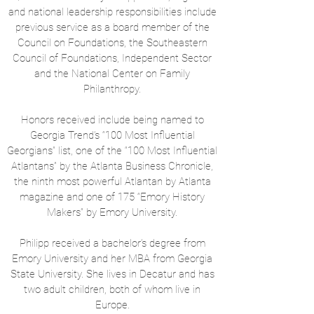
and national leadership responsibilities include
previous service as a board member of the
Council on Foundations, the Southeastern
Council of Foundations, Independent Sector
and the National Center on Family
Philanthropy.
Honors received include being named to
Georgia Trend’s “100 Most Influential
Georgians” list, one of the “100 Most Influential
Atlantans” by the Atlanta Business Chronicle,
the ninth most powerful Atlantan by Atlanta
magazine and one of 175 “Emory History
Makers” by Emory University.
Philipp received a bachelor’s degree from
Emory University and her MBA from Georgia
State University. She lives in Decatur and has
two adult children, both of whom live in
Europe.